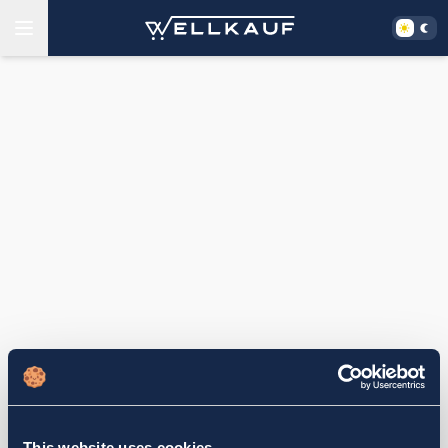
This website uses cookies