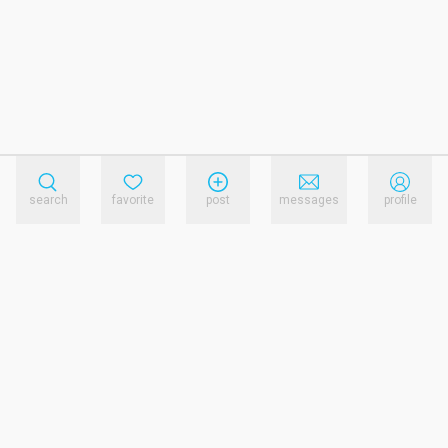
search
favorite
post
messages
profile