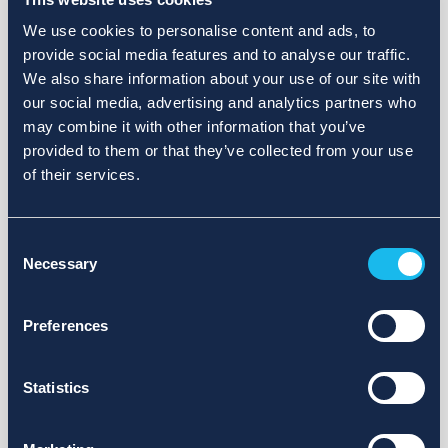
We use cookies to personalise content and ads, to
provide social media features and to analyse our traffic.
We also share information about your use of our site with
our social media, advertising and analytics partners who
may combine it with other information that you’ve
provided to them or that they’ve collected from your use
of their services.
Consent
Necessary
Selection
Preferences
Statistics