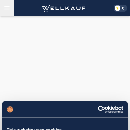
This website uses cookies