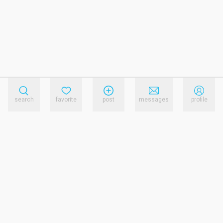
search
favorite
post
messages
profile