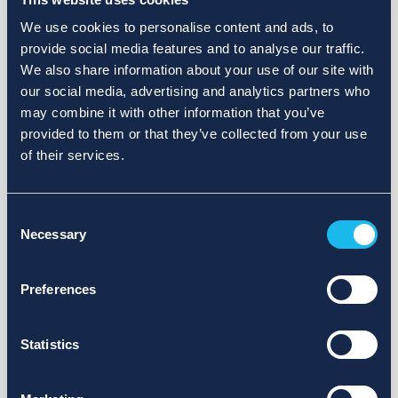
We use cookies to personalise content and ads, to
provide social media features and to analyse our traffic.
We also share information about your use of our site with
our social media, advertising and analytics partners who
may combine it with other information that you’ve
provided to them or that they’ve collected from your use
of their services.
Consent
Necessary
Selection
Preferences
Statistics