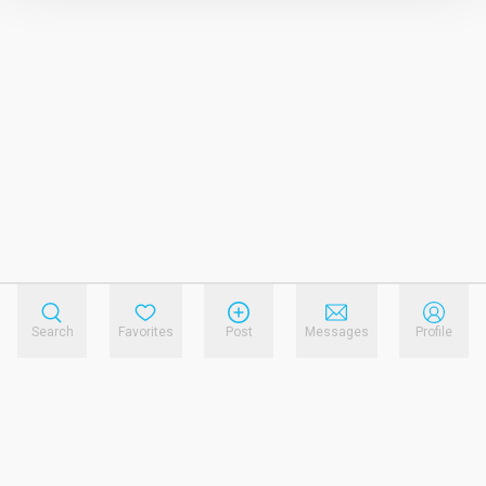
Search
Favorites
Post
Messages
Profile