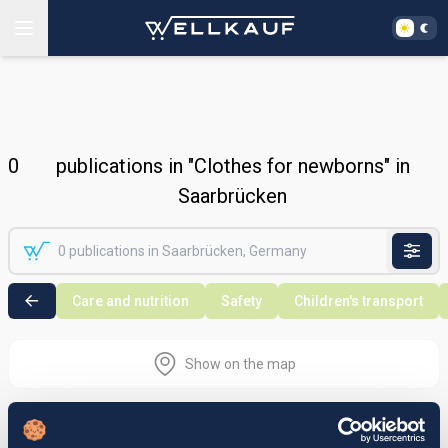
0
publications in "Clothes for newborns" in
Saarbrücken
Care and nutrition
Safety
Children's transport
Show on the map
Nothing found in the selected search
area