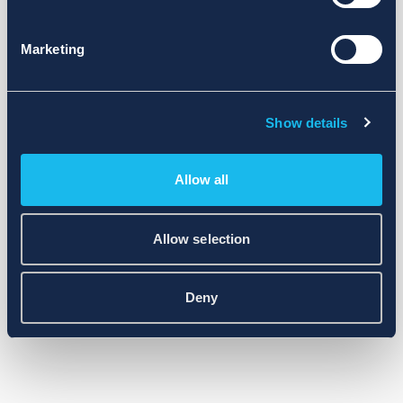
Marketing
Show details
Allow all
Allow selection
Deny