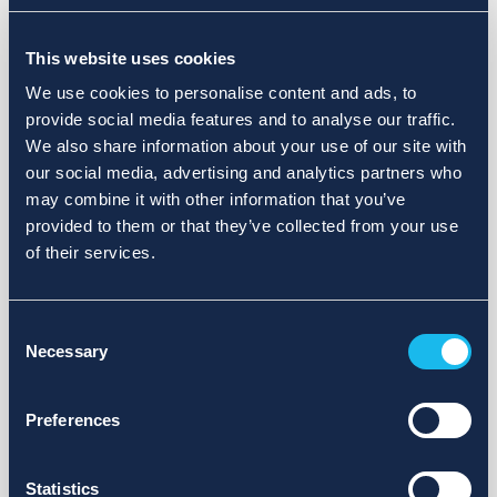
Choose a different search area. Redefine the query or set
This website uses cookies
more lenient limits.
We use cookies to personalise content and ads, to
Sign up for updates and we will notify you when publications
provide social media features and to analyse our traffic.
are available.
We also share information about your use of our site with
our social media, advertising and analytics partners who
may combine it with other information that you’ve
provided to them or that they’ve collected from your use
of their services.
Consent
Necessary
Selection
Preferences
Statistics