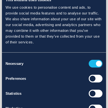
We use cookies to personalise content and ads, to
provide social media features and to analyse our traffic.
We also share information about your use of our site with
our social media, advertising and analytics partners who
may combine it with other information that you’ve
provided to them or that they’ve collected from your use
of their services.
Consent
Necessary
Selection
Preferences
Statistics