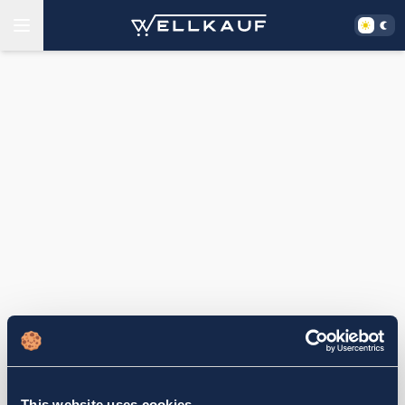
This website uses cookies