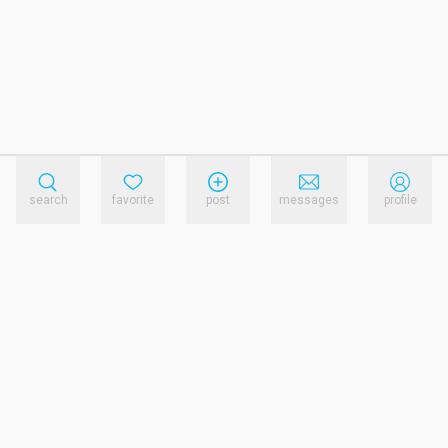
search
favorite
post
messages
profile