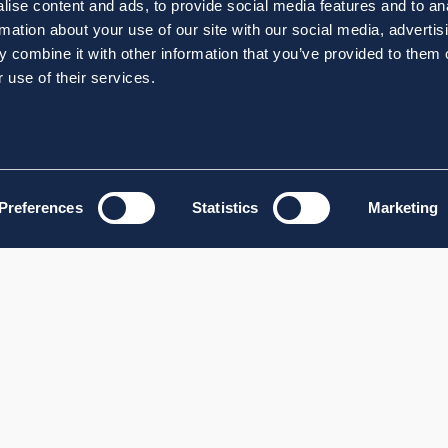
ise content and ads, to provide social media features and to an
rmation about your use of our site with our social media, advertis
 combine it with other information that you’ve provided to them o
 use of their services.
Preferences
Statistics
Marketing