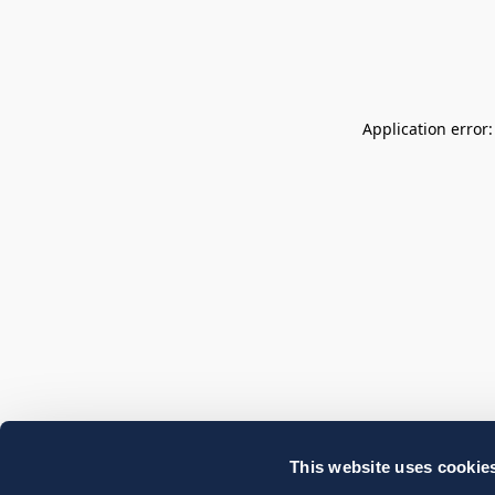
Application error
This website uses cookie