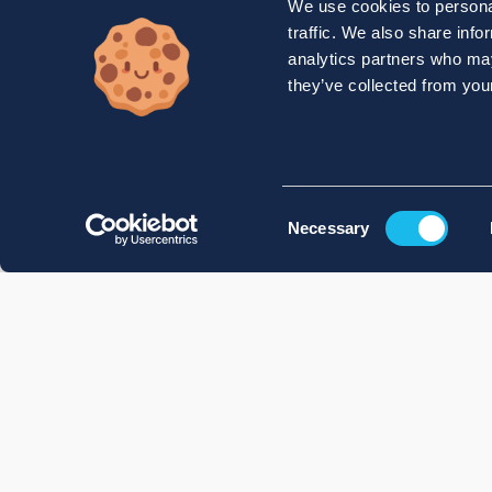
We use cookies to personal
traffic. We also share info
analytics partners who may
they’ve collected from your
Consent
Necessary
Selection