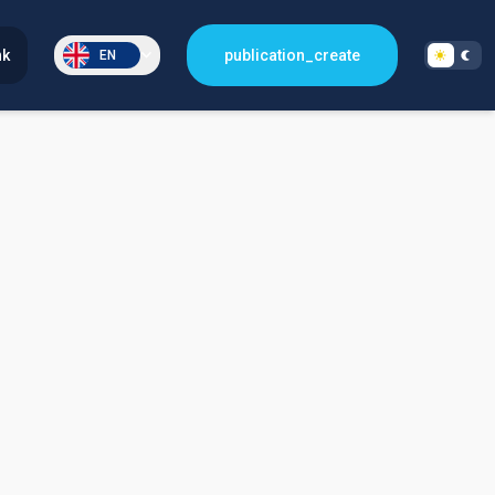
nk
publication_create
EN