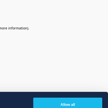
 more information)
.
Allow all