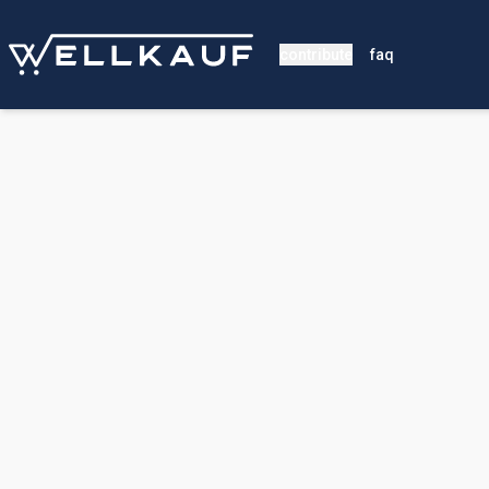
contribute
faq