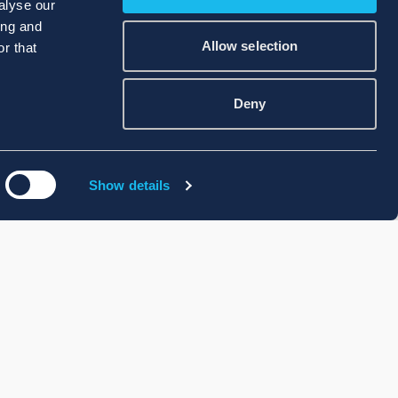
alyse our
ing and
Allow selection
r that
Deny
Show details