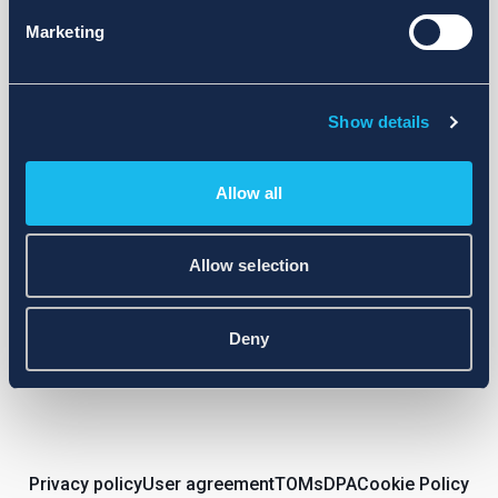
Marketing
Subscribe to newsletter
Show details
Cool promotions and personal offers in your inbox!
Allow all
E-mail
Allow selection
Subscribe
Deny
Privacy policy
User agreement
TOMs
DPA
Cookie Policy