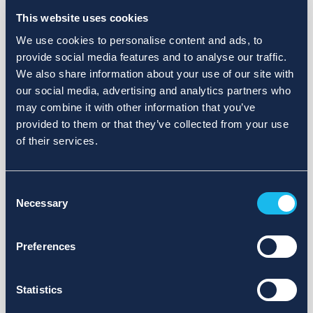
This website uses cookies
Latest publications
See more
We use cookies to personalise content and ads, to
provide social media features and to analyse our traffic.
We also share information about your use of our site with
Failed to load publications
our social media, advertising and analytics partners who
may combine it with other information that you’ve
They will be restored soon, please try again later...
provided to them or that they’ve collected from your use
of their services.
Consent
Necessary
Selection
Preferences
BUY
SELL
Statistics