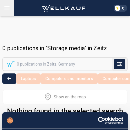
0
publications in "Storage media" in Zeitz
Laptops
Computers and monitors
Computer co
Show on the map
Nothing found in the selected search
area