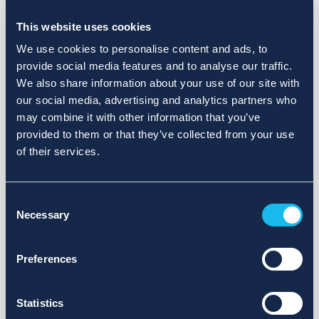
Choose a different search area. Redefine the query or set
more lenient limits.
This website uses cookies
Sign up for updates and we will notify you when publications
We use cookies to personalise content and ads, to
are available.
provide social media features and to analyse our traffic.
We also share information about your use of our site with
our social media, advertising and analytics partners who
may combine it with other information that you’ve
provided to them or that they’ve collected from your use
of their services.
Consent
Necessary
Selection
Preferences
Statistics