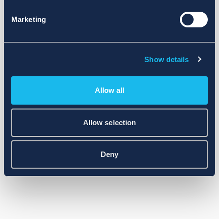
Marketing
Show details
Allow all
Allow selection
Deny