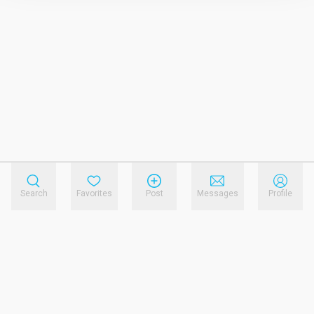
Search
Favorites
Post
Messages
Profile