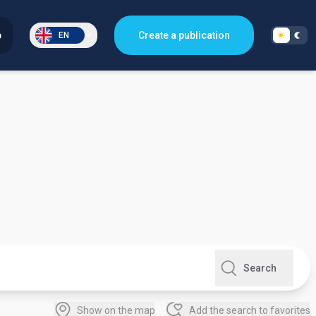
p
Create a publication
EN
Search
Show on the map
Add the search to favorites