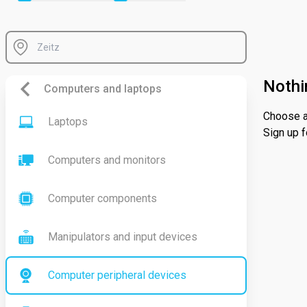
Nothi
Computers and laptops
Choose a 
Laptops
Sign up f
Computers and monitors
Computer components
Manipulators and input devices
Computer peripheral devices