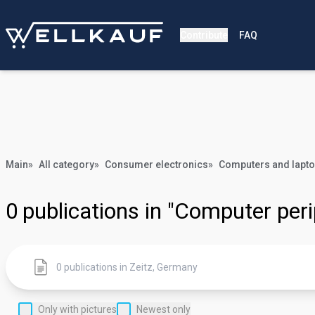
Contribute
FAQ
Main
»
All category
»
Consumer electronics
»
Computers and lapt
0
publications in "Computer peri
Only with pictures
Newest only