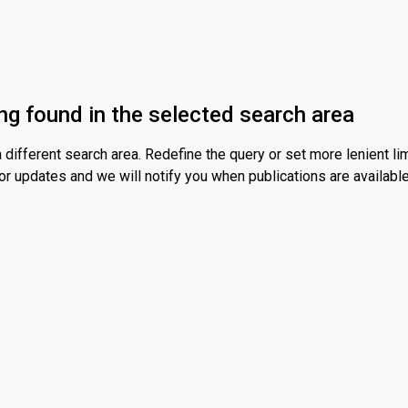
ng found in the selected search area
different search area. Redefine the query or set more lenient lim
or updates and we will notify you when publications are available