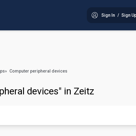
Sign In
/
Sign U
ops
»
Computer peripheral devices
pheral devices" in Zeitz