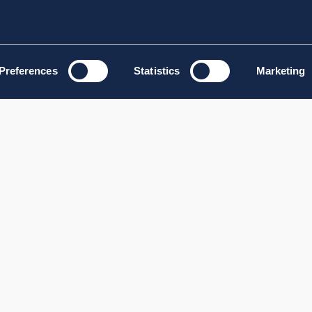
Preferences
Statistics
Marketing