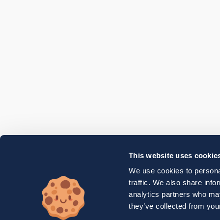
This website uses cookie
We use cookies to personal
traffic. We also share info
analytics partners who may
they’ve collected from your