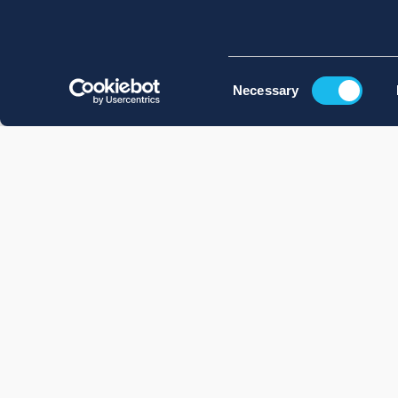
Consent
Necessary
Selection