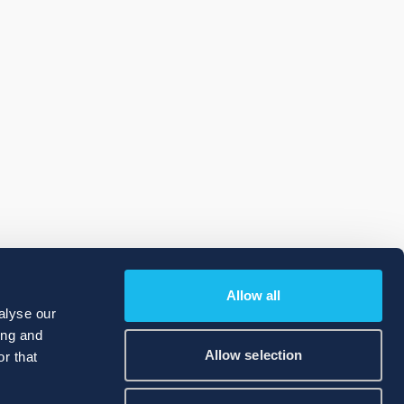
Allow all
alyse our
ing and
Allow selection
r that