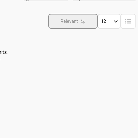
Relevant
12
its.
.