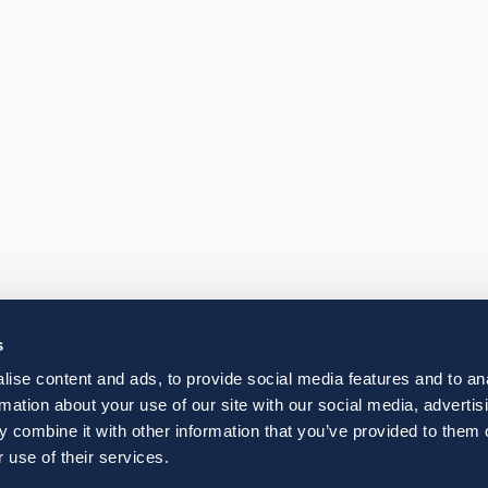
s
ise content and ads, to provide social media features and to an
rmation about your use of our site with our social media, advertis
 combine it with other information that you’ve provided to them o
 use of their services.