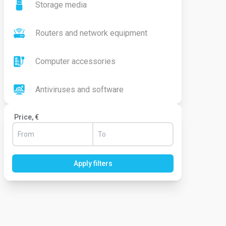
Storage media
Routers and network equipment
Computer accessories
Antiviruses and software
Price, €
Apply filters