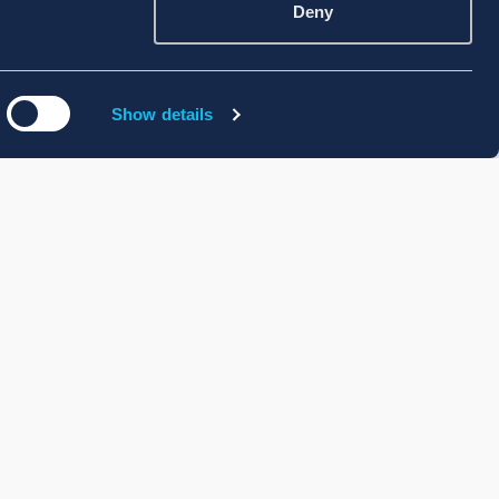
Deny
Show details