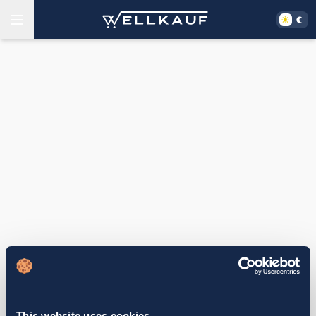
This website uses cookies