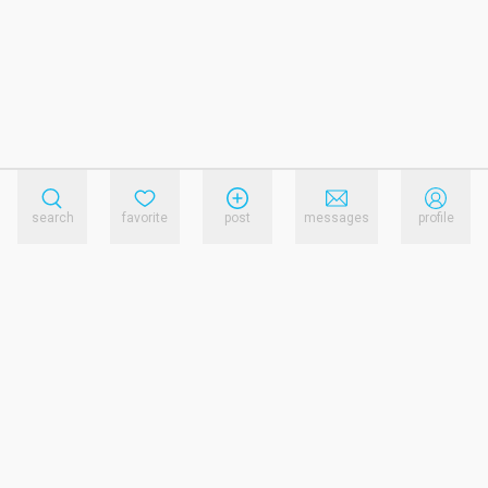
search
favorite
post
messages
profile