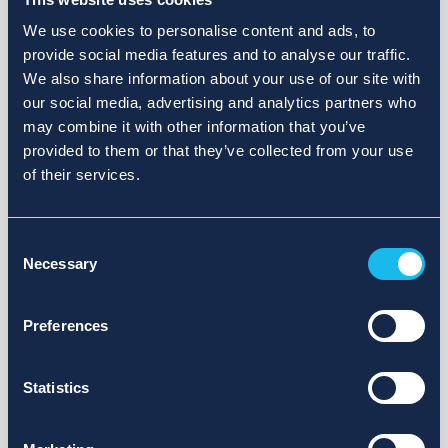
We use cookies to personalise content and ads, to
provide social media features and to analyse our traffic.
We also share information about your use of our site with
our social media, advertising and analytics partners who
may combine it with other information that you’ve
provided to them or that they’ve collected from your use
of their services.
Consent
Necessary
Selection
Preferences
Statistics