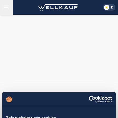
This website uses cookies