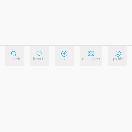
search
favorite
post
messages
profile