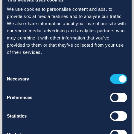
We use cookies to personalise content and ads, to
provide social media features and to analyse our traffic.
We also share information about your use of our site with
our social media, advertising and analytics partners who
may combine it with other information that you’ve
provided to them or that they’ve collected from your use
of their services.
Consent
Necessary
Selection
Preferences
Statistics