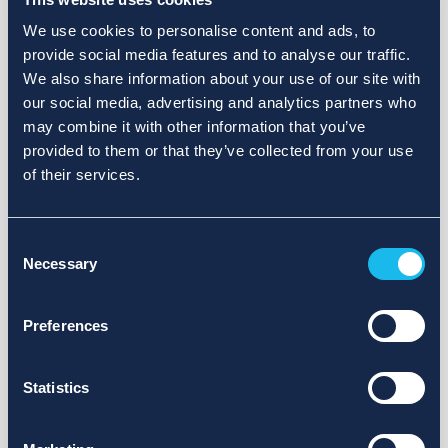
We use cookies to personalise content and ads, to
provide social media features and to analyse our traffic.
We also share information about your use of our site with
our social media, advertising and analytics partners who
may combine it with other information that you’ve
provided to them or that they’ve collected from your use
of their services.
Consent
Necessary
Selection
Preferences
Statistics