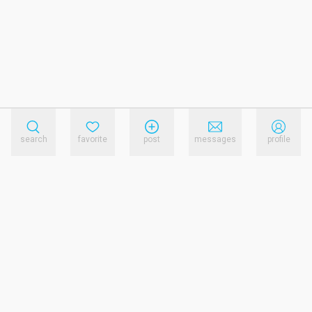
search
favorite
post
messages
profile