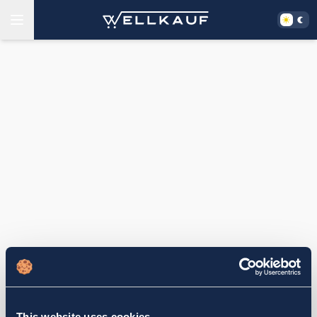
This website uses cookies