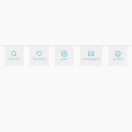
search
favorite
post
messages
profile