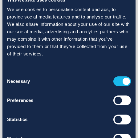
We use cookies to personalise content and ads, to
provide social media features and to analyse our traffic.
We also share information about your use of our site with
our social media, advertising and analytics partners who
may combine it with other information that you’ve
provided to them or that they’ve collected from your use
of their services.
Consent
Necessary
Selection
Preferences
Statistics