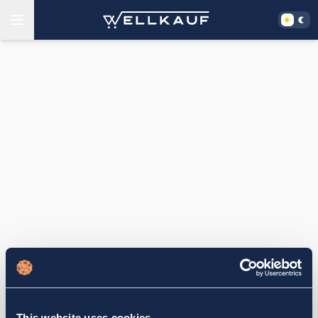
This website uses cookies