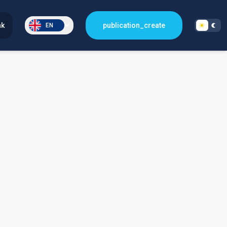
nk
publication_create
EN