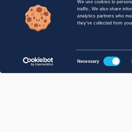
We use cookies to personal
traffic. We also share info
analytics partners who may
they’ve collected from your
Consent
Necessary
Selection