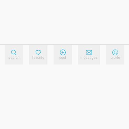
search
favorite
post
messages
profile