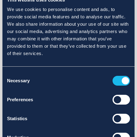
We use cookies to personalise content and ads, to
provide social media features and to analyse our traffic.
We also share information about your use of our site with
our social media, advertising and analytics partners who
may combine it with other information that you’ve
provided to them or that they’ve collected from your use
of their services.
Consent
Necessary
Selection
Preferences
Statistics