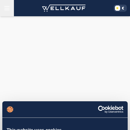
This website uses cookies