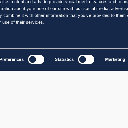
ise content and ads, to provide social media features and to an
rmation about your use of our site with our social media, advertis
 combine it with other information that you’ve provided to them o
 use of their services.
Preferences
Statistics
Marketing