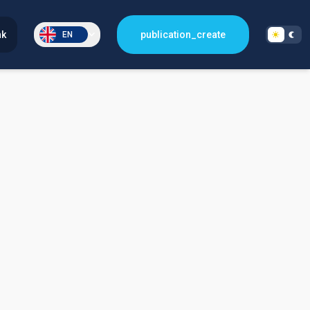
nk
publication_create
EN