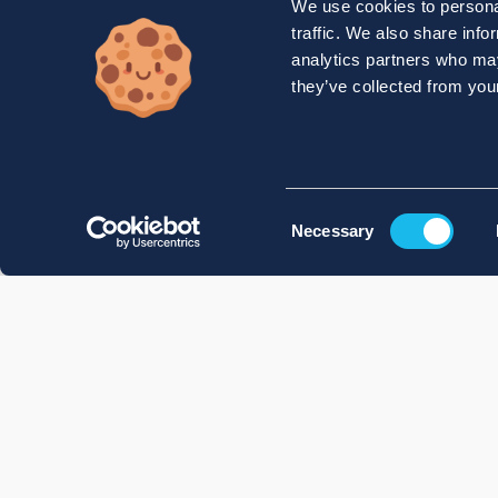
We use cookies to personal
traffic. We also share info
analytics partners who may
they’ve collected from your
Consent
Necessary
Selection