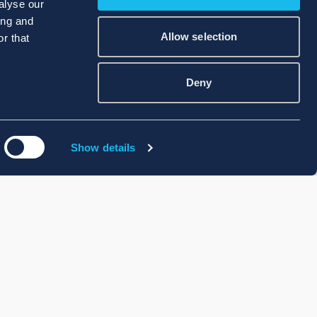
alyse our
ing and
Allow selection
r that
Deny
Show details