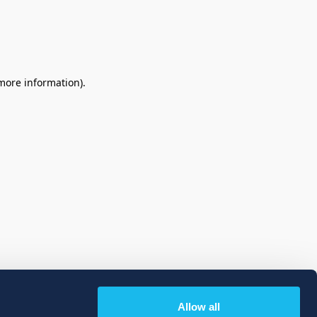
 more information)
.
Allow all