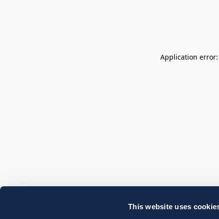
Application error
This website uses cookie