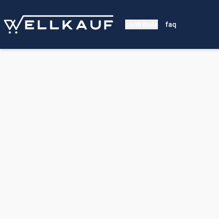
contribute
faq