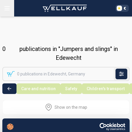
0
publications in "Jumpers and slings" in
Edewecht
Care and nutrition
Safety
Children's transport
Show on the map
Nothing found in the selected search
area