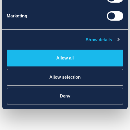
Marketing
Show details
Allow all
Allow selection
Deny