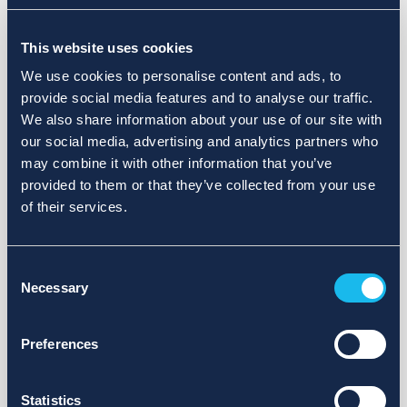
Choose a different search area. Redefine the query or set
This website uses cookies
more lenient limits.
We use cookies to personalise content and ads, to
Sign up for updates and we will notify you when publications
provide social media features and to analyse our traffic.
are available.
We also share information about your use of our site with
our social media, advertising and analytics partners who
may combine it with other information that you’ve
provided to them or that they’ve collected from your use
of their services.
Consent
Necessary
Selection
Preferences
Statistics