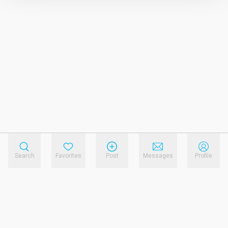
Search
Favorites
Post
Messages
Profile