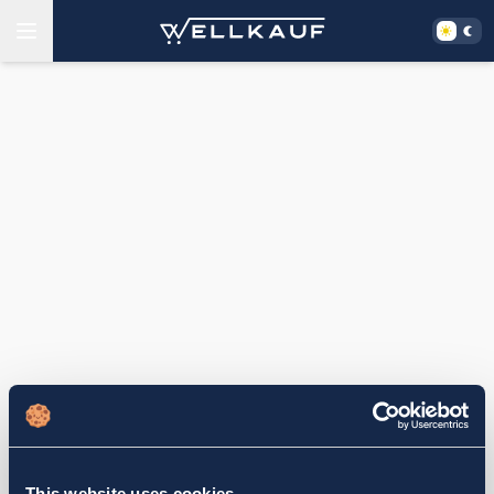
This website uses cookies