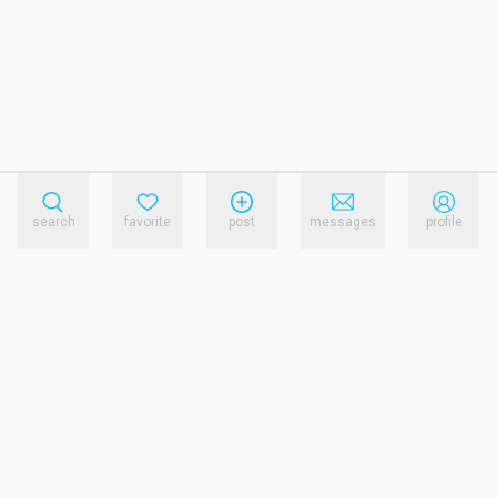
search
favorite
post
messages
profile