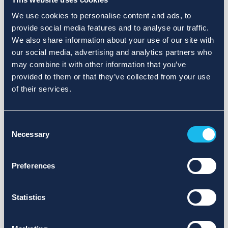
We use cookies to personalise content and ads, to
provide social media features and to analyse our traffic.
We also share information about your use of our site with
our social media, advertising and analytics partners who
may combine it with other information that you’ve
provided to them or that they’ve collected from your use
of their services.
Consent
Necessary
Selection
Preferences
Statistics