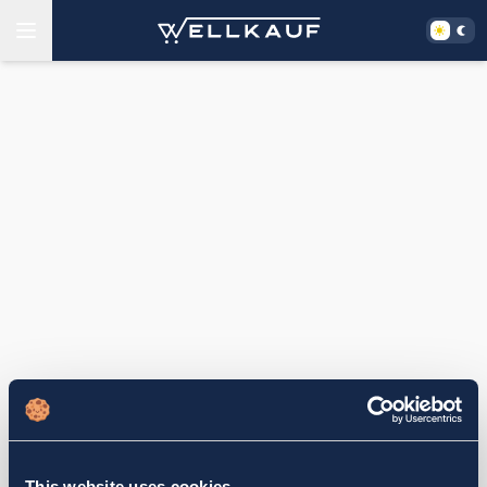
This website uses cookies