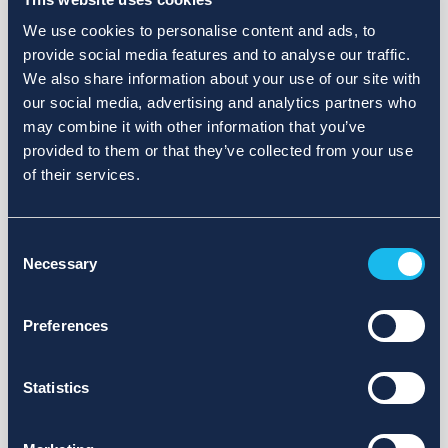
We use cookies to personalise content and ads, to
provide social media features and to analyse our traffic.
We also share information about your use of our site with
our social media, advertising and analytics partners who
may combine it with other information that you’ve
provided to them or that they’ve collected from your use
of their services.
Consent
Necessary
Selection
Preferences
Statistics