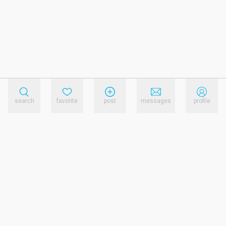
search
favorite
post
messages
profile