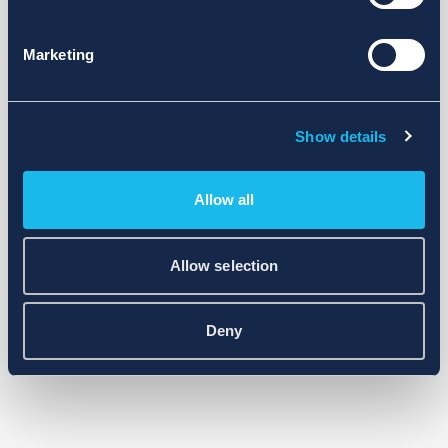
Marketing
Show details
Allow all
Allow selection
Deny