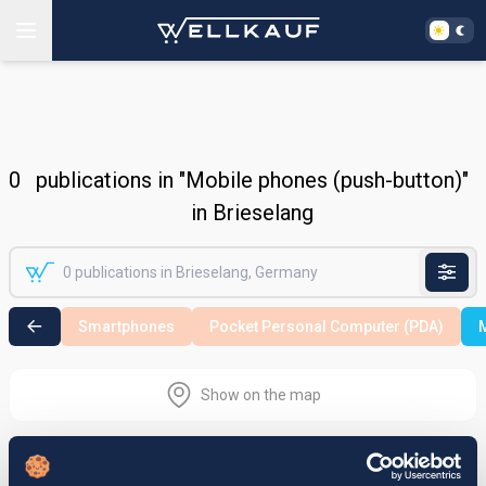
0
publications in "Mobile phones (push-button)"
in Brieselang
Smartphones
Pocket Personal Computer (PDA)
M
Show on the map
Nothing found in the selected search
area