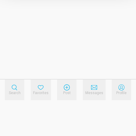
Search
Favorites
Post
Messages
Profile