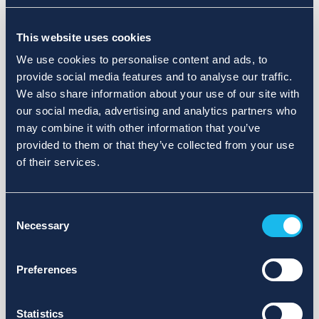
Choose a different search area. Redefine the query or set
This website uses cookies
more lenient limits.
We use cookies to personalise content and ads, to
Sign up for updates and we will notify you when publications
provide social media features and to analyse our traffic.
are available.
We also share information about your use of our site with
our social media, advertising and analytics partners who
may combine it with other information that you’ve
provided to them or that they’ve collected from your use
of their services.
Consent
Necessary
Selection
Preferences
Statistics