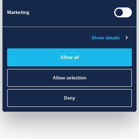
Marketing
Show details
Allow all
Allow selection
Deny