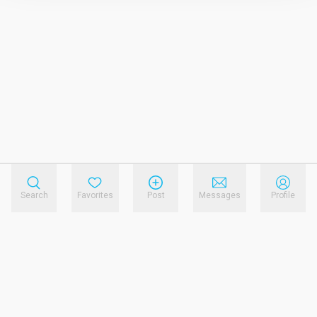
Search
Favorites
Post
Messages
Profile