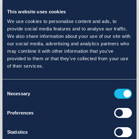
Choose a different search area. Redefine the query or set
more lenient limits.
This website uses cookies
Sign up for updates and we will notify you when publications
We use cookies to personalise content and ads, to
are available.
provide social media features and to analyse our traffic.
We also share information about your use of our site with
our social media, advertising and analytics partners who
may combine it with other information that you’ve
provided to them or that they’ve collected from your use
of their services.
Consent
Necessary
Selection
Preferences
Statistics