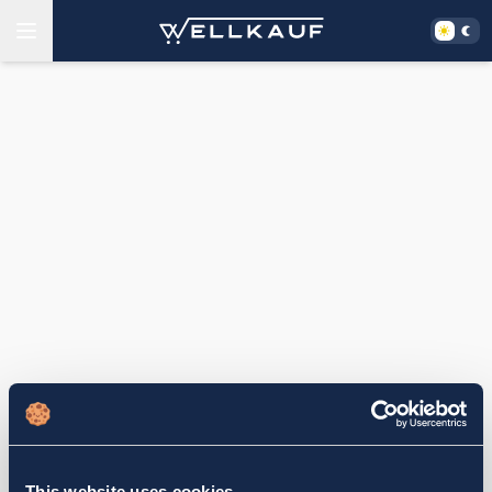
This website uses cookies