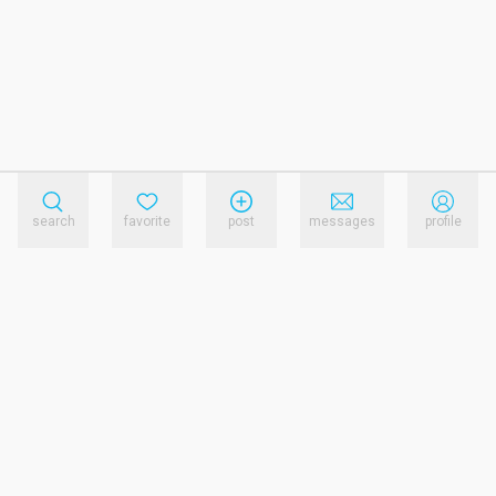
search
favorite
post
messages
profile