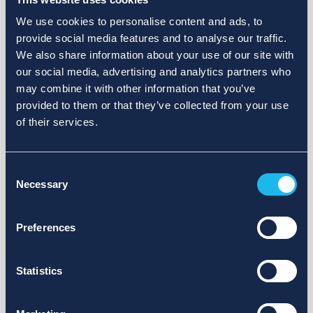
We use cookies to personalise content and ads, to
provide social media features and to analyse our traffic.
We also share information about your use of our site with
our social media, advertising and analytics partners who
may combine it with other information that you’ve
provided to them or that they’ve collected from your use
of their services.
Consent
Necessary
Selection
Preferences
Statistics