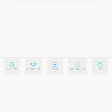
Search
Favorites
Post
Messages
Profile