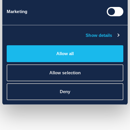
Marketing
Show details
Allow all
Allow selection
Deny