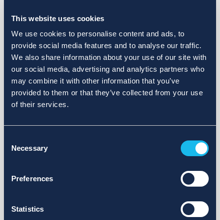
Choose a different search area. Redefine the query or set
more lenient limits.
This website uses cookies
Sign up for updates and we will notify you when publications
We use cookies to personalise content and ads, to
are available.
provide social media features and to analyse our traffic.
We also share information about your use of our site with
our social media, advertising and analytics partners who
may combine it with other information that you’ve
provided to them or that they’ve collected from your use
of their services.
Consent
Necessary
Selection
Preferences
Statistics