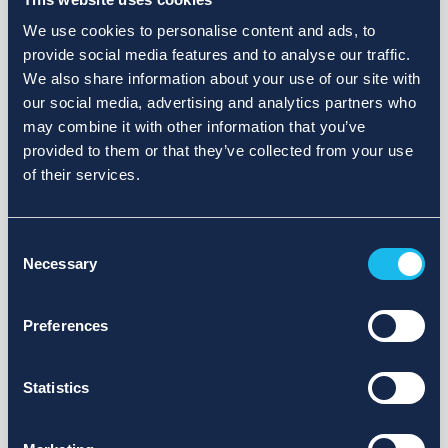
We use cookies to personalise content and ads, to
provide social media features and to analyse our traffic.
We also share information about your use of our site with
our social media, advertising and analytics partners who
may combine it with other information that you’ve
provided to them or that they’ve collected from your use
of their services.
Consent
Necessary
Selection
Preferences
Statistics