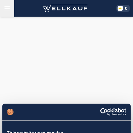
This website uses cookies