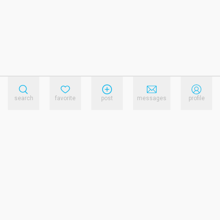
search
favorite
post
messages
profile