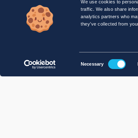
We use cookies to personal
traffic. We also share info
analytics partners who may
they’ve collected from your
Consent
Necessary
Selection