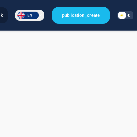
nk
publication_create
EN