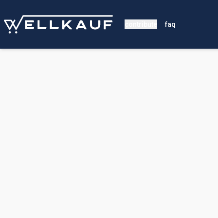
contribute
faq