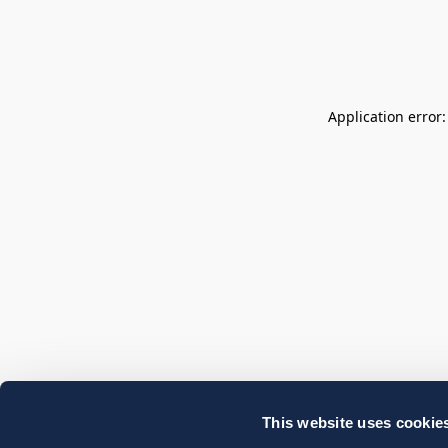
Application error
This website uses cookie