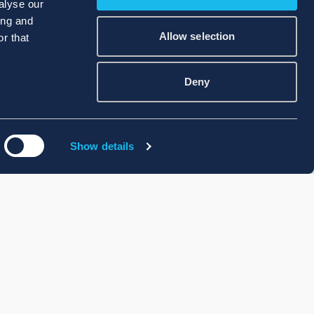
alyse our
ing and
Allow selection
r that
Deny
Show details