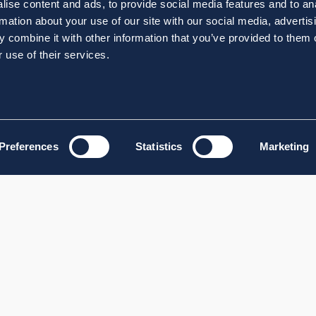
ise content and ads, to provide social media features and to an
rmation about your use of our site with our social media, advertis
 combine it with other information that you’ve provided to them o
 use of their services.
Preferences
Statistics
Marketing