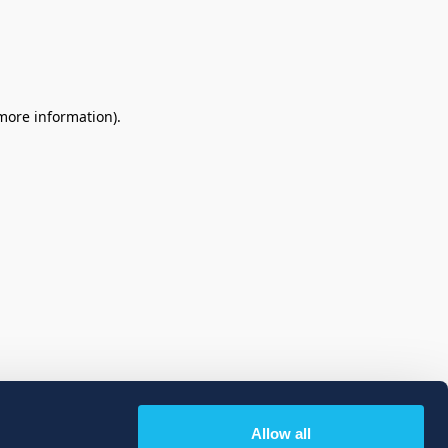
 more information)
.
Allow all