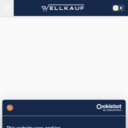
This website uses cookies