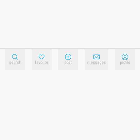
search
favorite
post
messages
profile