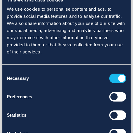
We use cookies to personalise content and ads, to
provide social media features and to analyse our traffic.
We also share information about your use of our site with
our social media, advertising and analytics partners who
may combine it with other information that you’ve
provided to them or that they’ve collected from your use
of their services.
Consent
Necessary
Selection
Preferences
Statistics