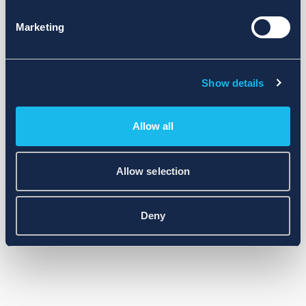
Marketing
Show details
Allow all
Allow selection
Deny