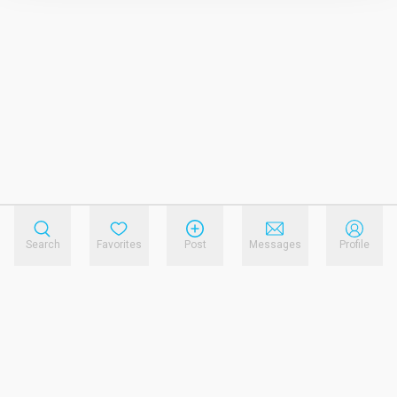
Search
Favorites
Post
Messages
Profile