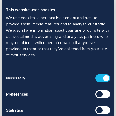
Choose a different search area. Redefine the query or set
more lenient limits.
This website uses cookies
Sign up for updates and we will notify you when publications
We use cookies to personalise content and ads, to
are available.
provide social media features and to analyse our traffic.
We also share information about your use of our site with
our social media, advertising and analytics partners who
may combine it with other information that you’ve
provided to them or that they’ve collected from your use
of their services.
Consent
Necessary
Selection
Preferences
Statistics