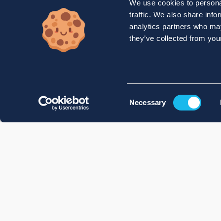
We use cookies to personal
traffic. We also share info
analytics partners who may
they’ve collected from your
Consent
Necessary
Selection