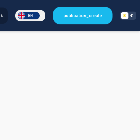
nk
publication_create
EN