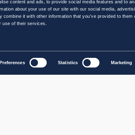
ise content and ads, to provide social media features and to an
rmation about your use of our site with our social media, advertis
 combine it with other information that you’ve provided to them o
 use of their services.
Preferences
Statistics
Marketing