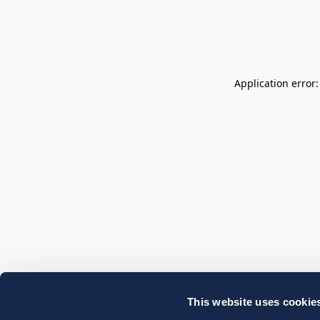
Application error
This website uses cookie