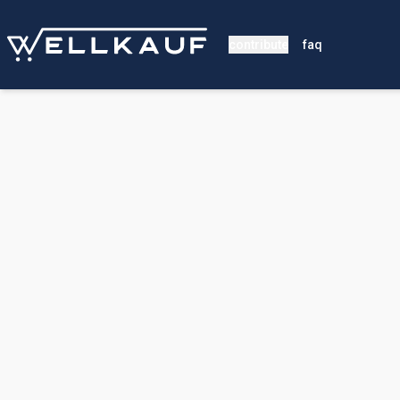
contribute
faq