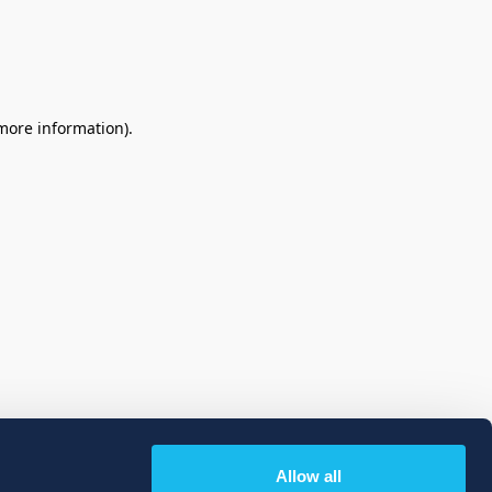
 more information)
.
Allow all