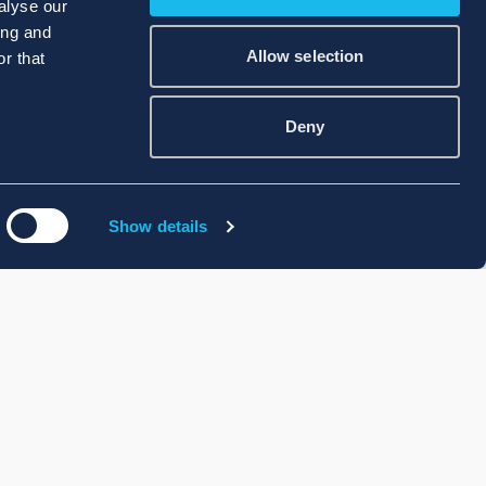
alyse our
ing and
Allow selection
r that
Deny
Show details