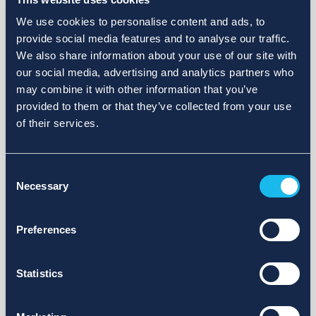
We use cookies to personalise content and ads, to
provide social media features and to analyse our traffic.
We also share information about your use of our site with
our social media, advertising and analytics partners who
may combine it with other information that you’ve
provided to them or that they’ve collected from your use
of their services.
Consent
Necessary
Selection
Preferences
Statistics