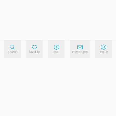
search
favorite
post
messages
profile