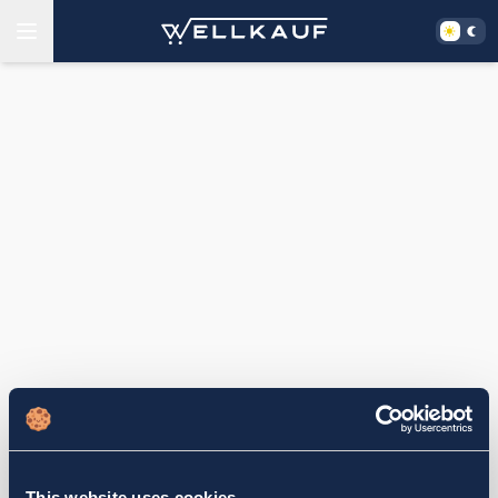
This website uses cookies