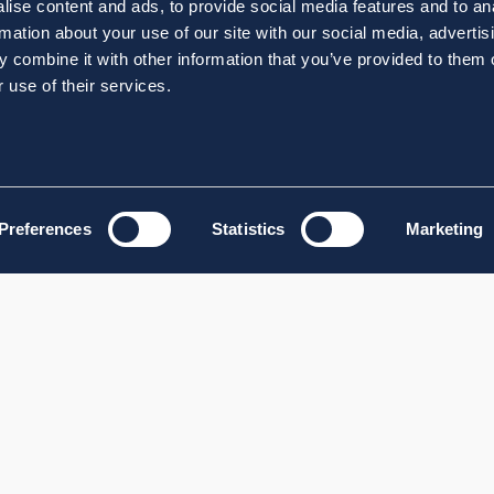
ise content and ads, to provide social media features and to an
rmation about your use of our site with our social media, advertis
 combine it with other information that you’ve provided to them o
 use of their services.
Preferences
Statistics
Marketing