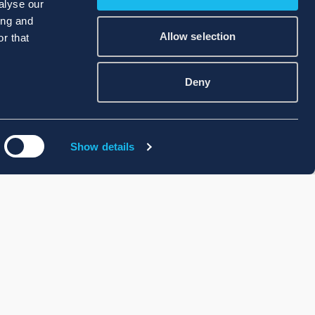
alyse our
ing and
Allow selection
r that
Deny
Show details