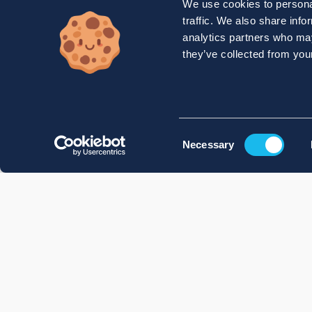
We use cookies to personal
traffic. We also share info
analytics partners who may
they’ve collected from your
Consent
Necessary
Selection