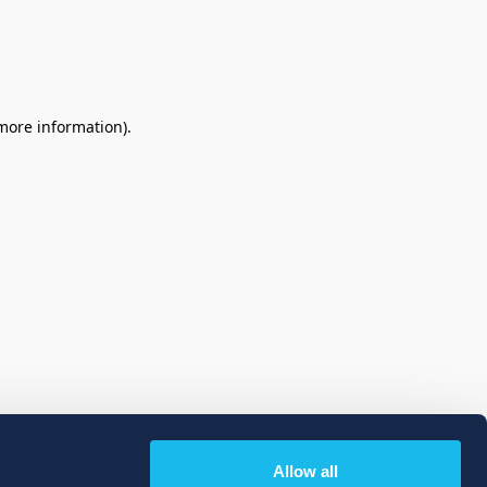
 more information)
.
Allow all