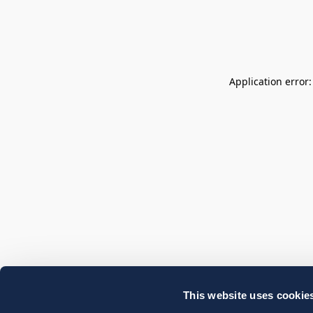
Application error
This website uses cookie