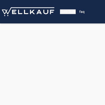
contribute
faq