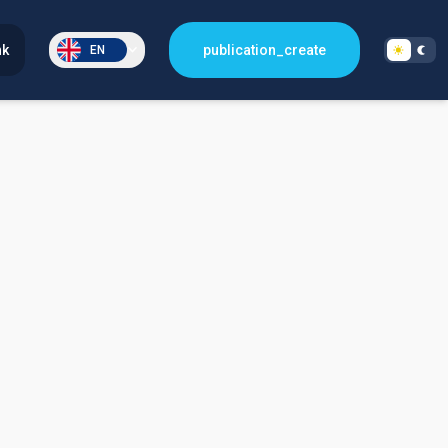
nk
publication_create
EN