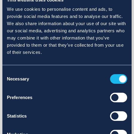
We use cookies to personalise content and ads, to
provide social media features and to analyse our traffic.
We also share information about your use of our site with
our social media, advertising and analytics partners who
may combine it with other information that you’ve
provided to them or that they’ve collected from your use
of their services.
Consent
Necessary
Selection
Preferences
Statistics