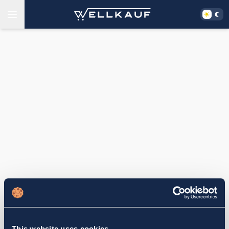
This website uses cookies