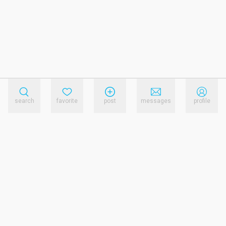
search
favorite
post
messages
profile