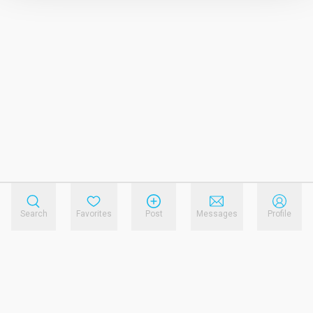
Search
Favorites
Post
Messages
Profile