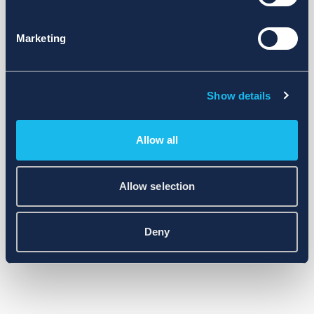
Marketing
Show details
Allow all
Allow selection
Deny