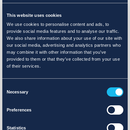
Choose a different search area. Redefine the query or set
This website uses cookies
more lenient limits.
We use cookies to personalise content and ads, to
Sign up for updates and we will notify you when publications
provide social media features and to analyse our traffic.
are available.
We also share information about your use of our site with
our social media, advertising and analytics partners who
may combine it with other information that you’ve
provided to them or that they’ve collected from your use
of their services.
Consent
Necessary
Selection
Preferences
Statistics