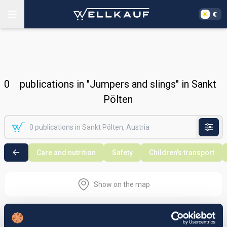
0
publications in "Jumpers and slings" in Sankt
Pölten
Care and nutrition
Safety
Children's transport
Show on the map
Nothing found in the selected search
area