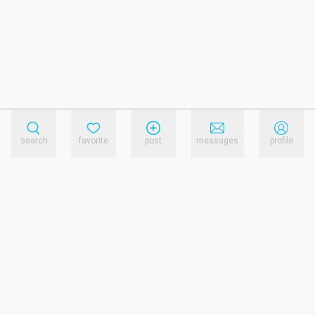
search
favorite
post
messages
profile