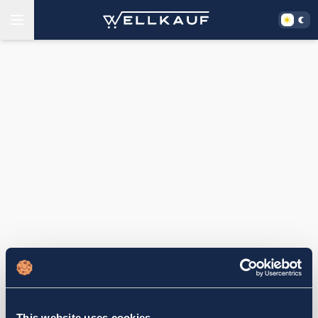
This website uses cookies