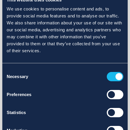
We use cookies to personalise content and ads, to
provide social media features and to analyse our traffic.
We also share information about your use of our site with
our social media, advertising and analytics partners who
may combine it with other information that you’ve
provided to them or that they’ve collected from your use
of their services.
Consent
Necessary
Selection
Preferences
Statistics