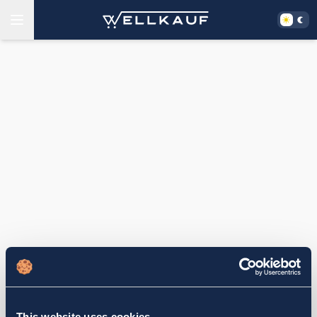
This website uses cookies