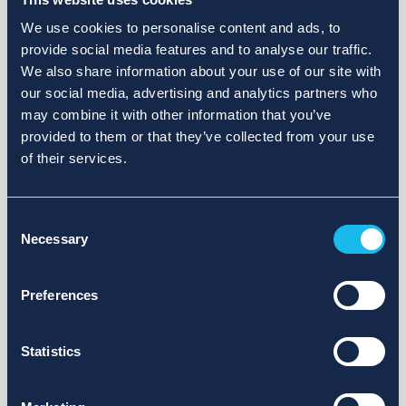
We use cookies to personalise content and ads, to
provide social media features and to analyse our traffic.
We also share information about your use of our site with
our social media, advertising and analytics partners who
may combine it with other information that you’ve
provided to them or that they’ve collected from your use
of their services.
Consent
Necessary
Selection
Preferences
Statistics