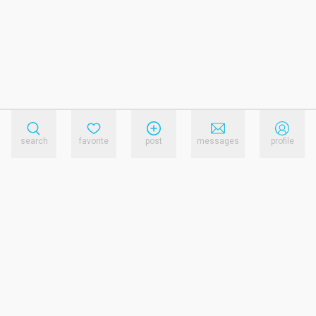
search
favorite
post
messages
profile