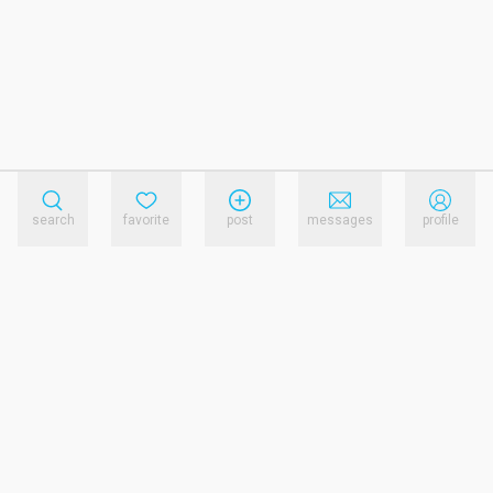
search
favorite
post
messages
profile