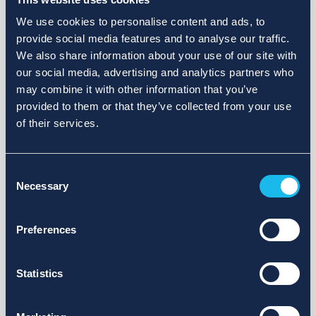
We use cookies to personalise content and ads, to
provide social media features and to analyse our traffic.
We also share information about your use of our site with
our social media, advertising and analytics partners who
may combine it with other information that you’ve
provided to them or that they’ve collected from your use
of their services.
Consent
Necessary
Selection
Preferences
Statistics