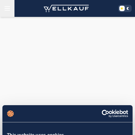
This website uses cookies