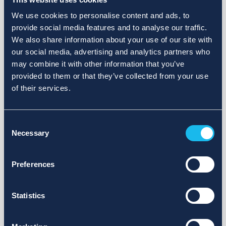
We use cookies to personalise content and ads, to
provide social media features and to analyse our traffic.
We also share information about your use of our site with
our social media, advertising and analytics partners who
may combine it with other information that you’ve
provided to them or that they’ve collected from your use
of their services.
Consent
Necessary
Selection
Preferences
Statistics