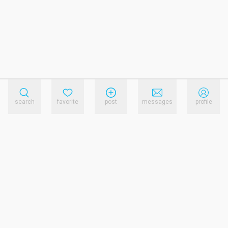
search
favorite
post
messages
profile