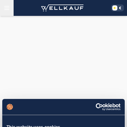
This website uses cookies