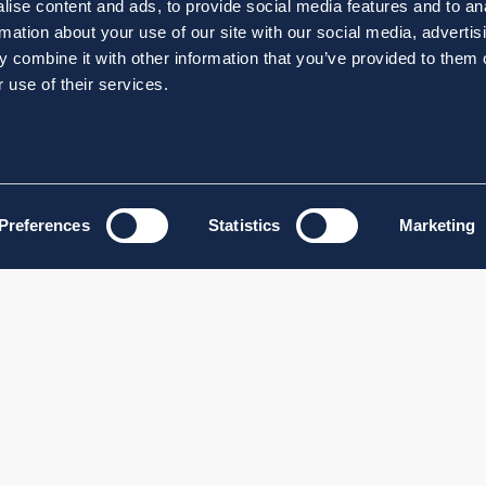
ise content and ads, to provide social media features and to an
rmation about your use of our site with our social media, advertis
 combine it with other information that you’ve provided to them o
 use of their services.
Preferences
Statistics
Marketing