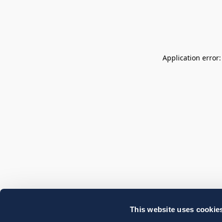
Application error
This website uses cookie