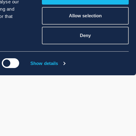
alyse our
ing and
Allow selection
r that
Deny
Show details