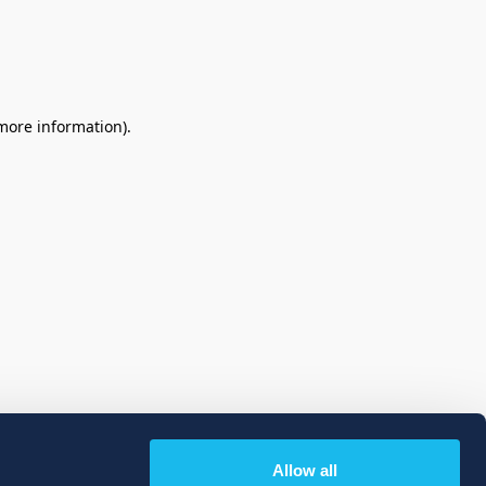
 more information)
.
Allow all