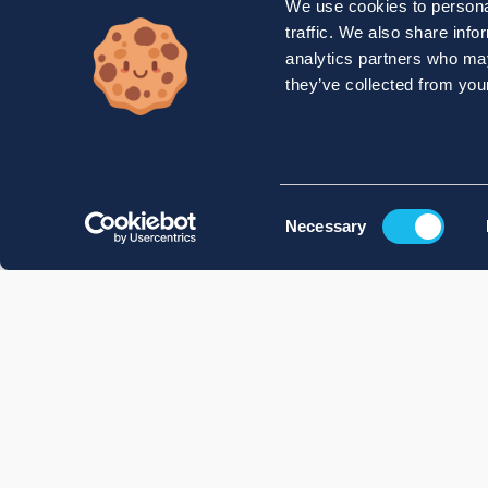
We use cookies to personal
traffic. We also share info
analytics partners who may
they’ve collected from your
Consent
Necessary
Selection