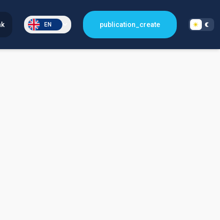
nk
publication_create
EN