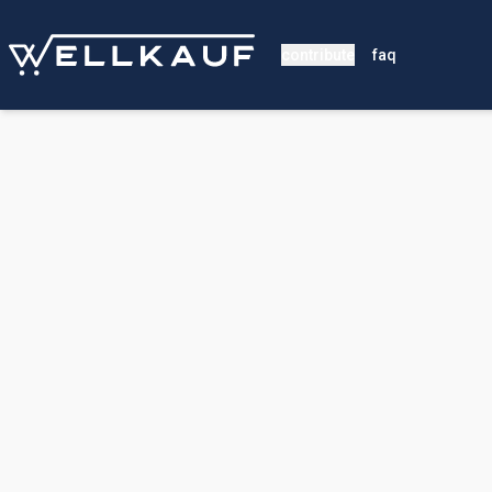
contribute
faq