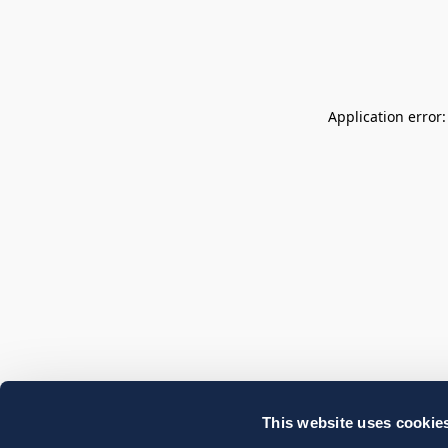
Application error
This website uses cookie