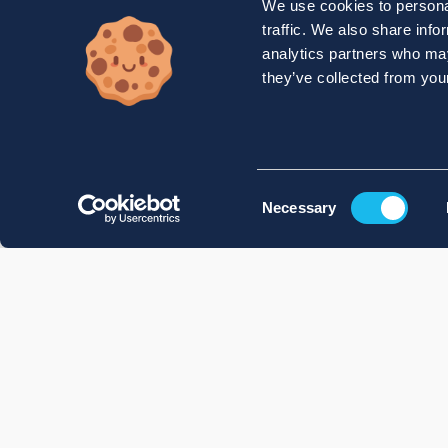
We use cookies to personal
traffic. We also share info
analytics partners who may
they’ve collected from your
Consent
Necessary
Selection