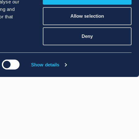
alyse our
ing and
Allow selection
r that
Deny
Show details