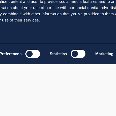
ise content and ads, to provide social media features and to an
rmation about your use of our site with our social media, advertis
 combine it with other information that you’ve provided to them o
 use of their services.
Preferences
Statistics
Marketing