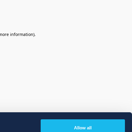
 more information)
.
Allow all