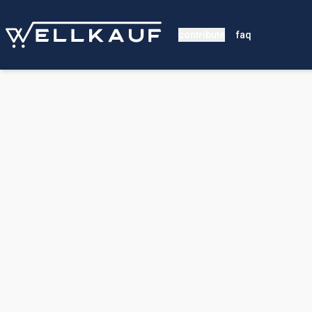
contribute
faq