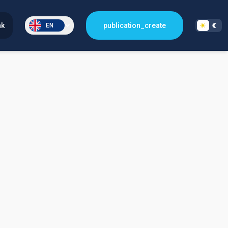
nk
publication_create
EN