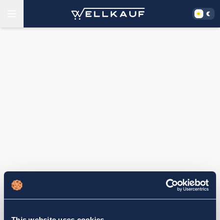
This website uses cookies