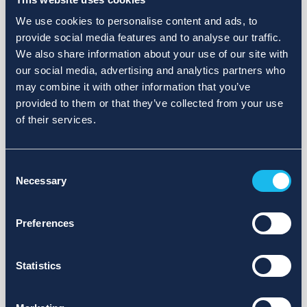
We use cookies to personalise content and ads, to
provide social media features and to analyse our traffic.
We also share information about your use of our site with
our social media, advertising and analytics partners who
may combine it with other information that you’ve
provided to them or that they’ve collected from your use
of their services.
Consent
Necessary
Selection
Preferences
Statistics