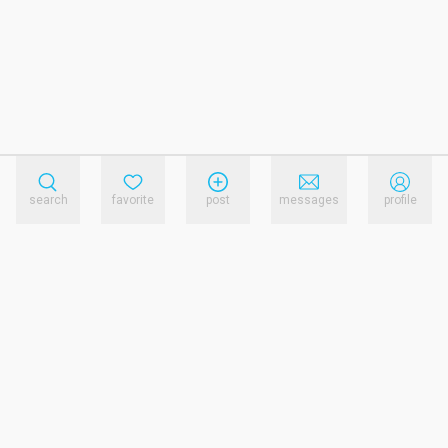
search
favorite
post
messages
profile