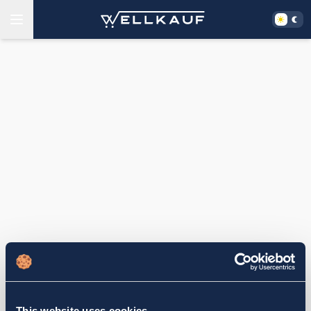
This website uses cookies