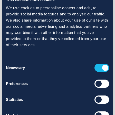
We use cookies to personalise content and ads, to
provide social media features and to analyse our traffic.
We also share information about your use of our site with
our social media, advertising and analytics partners who
may combine it with other information that you’ve
provided to them or that they’ve collected from your use
of their services.
Consent
Necessary
Selection
Preferences
Statistics