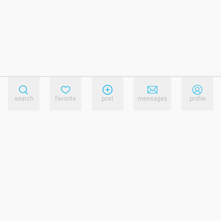
search
favorite
post
messages
profile