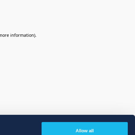
 more information)
.
Allow all