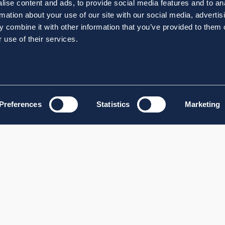
ise content and ads, to provide social media features and to an
rmation about your use of our site with our social media, advertis
 combine it with other information that you’ve provided to them o
 use of their services.
Preferences
Statistics
Marketing