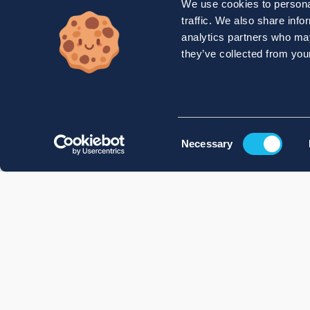
We use cookies to personal
traffic. We also share info
analytics partners who may
they’ve collected from your
Consent
Necessary
Selection