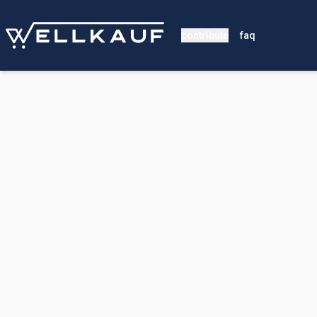
contribute
faq