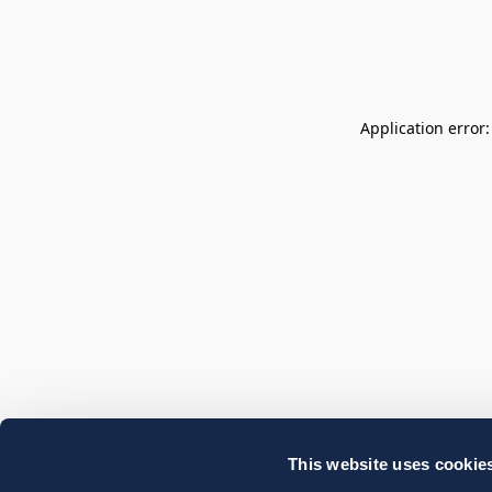
Application error
This website uses cookie