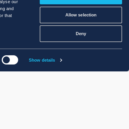
alyse our
ing and
Allow selection
r that
Deny
Show details