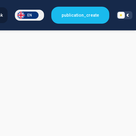
nk
publication_create
EN