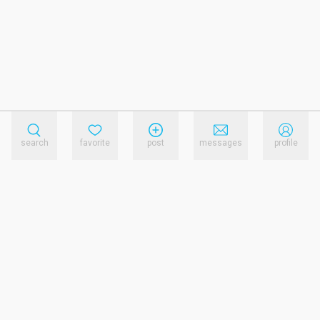
search
favorite
post
messages
profile