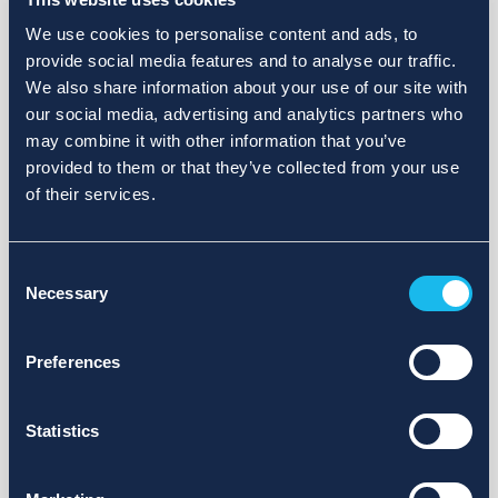
We use cookies to personalise content and ads, to
provide social media features and to analyse our traffic.
We also share information about your use of our site with
our social media, advertising and analytics partners who
may combine it with other information that you’ve
provided to them or that they’ve collected from your use
of their services.
Consent
Necessary
Selection
Preferences
Statistics