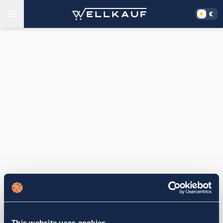
This website uses cookies