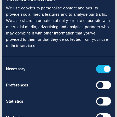
We use cookies to personalise content and ads, to
provide social media features and to analyse our traffic.
We also share information about your use of our site with
our social media, advertising and analytics partners who
may combine it with other information that you’ve
provided to them or that they’ve collected from your use
of their services.
Consent
Necessary
Selection
Preferences
Statistics