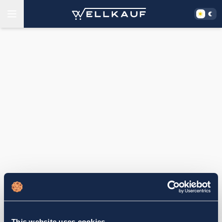
This website uses cookies