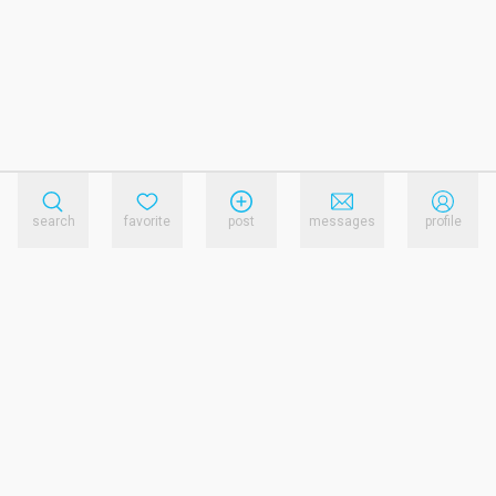
search
favorite
post
messages
profile