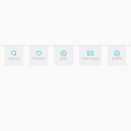
search
favorite
post
messages
profile