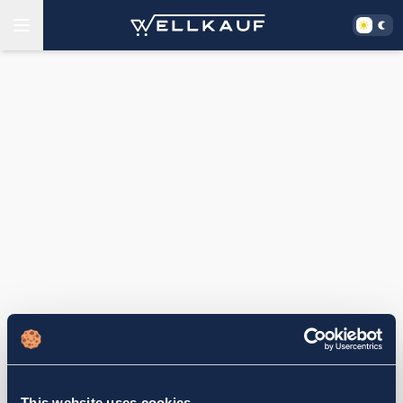
This website uses cookies