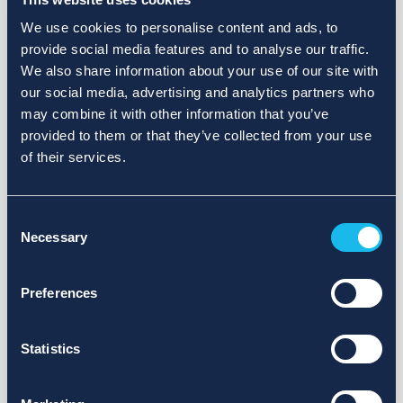
We use cookies to personalise content and ads, to
provide social media features and to analyse our traffic.
We also share information about your use of our site with
our social media, advertising and analytics partners who
may combine it with other information that you’ve
provided to them or that they’ve collected from your use
of their services.
Consent
Necessary
Selection
Preferences
Statistics