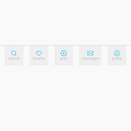
search
favorite
post
messages
profile