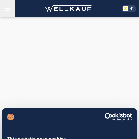
This website uses cookies