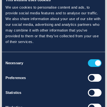
We use cookies to personalise content and ads, to
provide social media features and to analyse our traffic.
We also share information about your use of our site with
our social media, advertising and analytics partners who
may combine it with other information that you’ve
provided to them or that they’ve collected from your use
of their services.
Consent
Necessary
Selection
Preferences
Statistics