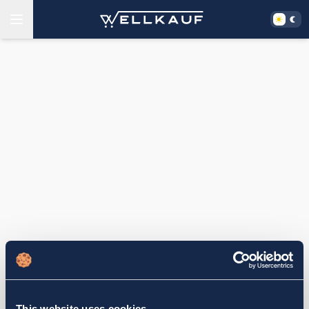
This website uses cookies