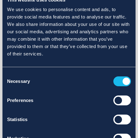
We use cookies to personalise content and ads, to
provide social media features and to analyse our traffic.
We also share information about your use of our site with
our social media, advertising and analytics partners who
may combine it with other information that you’ve
provided to them or that they’ve collected from your use
of their services.
Consent
Necessary
Selection
Preferences
Statistics