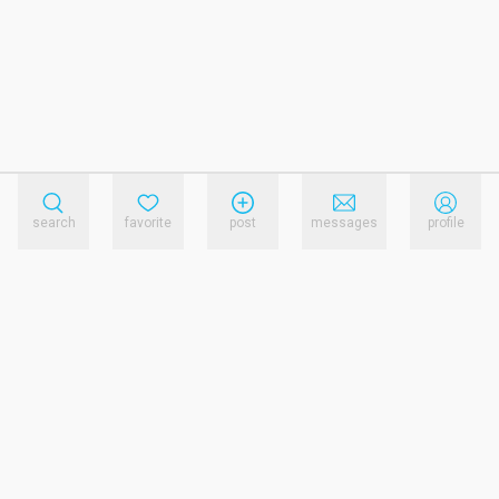
search
favorite
post
messages
profile