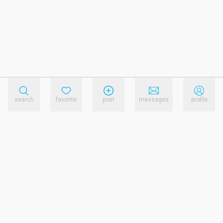
search
favorite
post
messages
profile