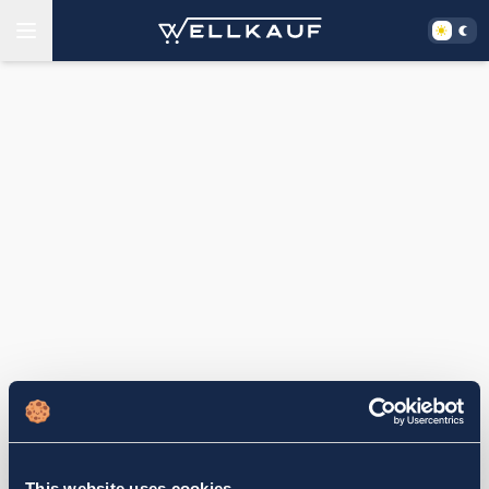
This website uses cookies