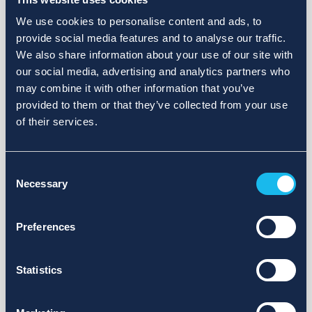
We use cookies to personalise content and ads, to
provide social media features and to analyse our traffic.
We also share information about your use of our site with
our social media, advertising and analytics partners who
may combine it with other information that you’ve
provided to them or that they’ve collected from your use
of their services.
Consent
Necessary
Selection
Preferences
Statistics