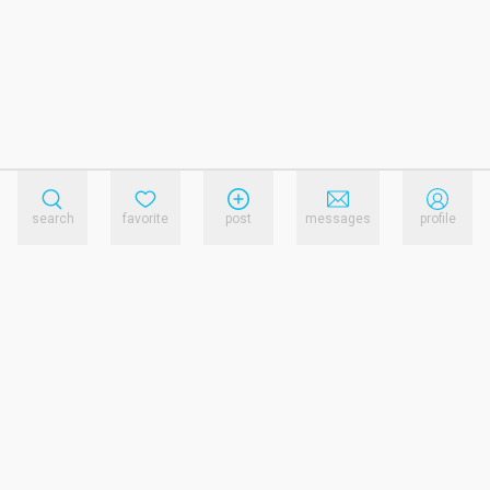
search
favorite
post
messages
profile