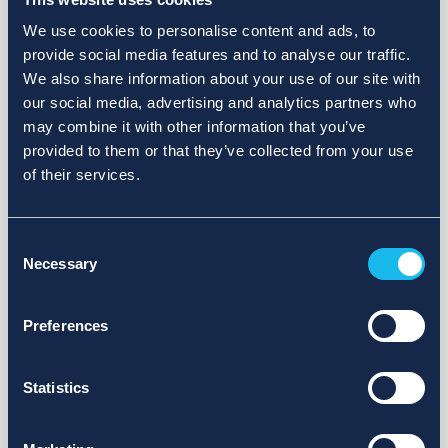
We use cookies to personalise content and ads, to
provide social media features and to analyse our traffic.
We also share information about your use of our site with
our social media, advertising and analytics partners who
may combine it with other information that you’ve
provided to them or that they’ve collected from your use
of their services.
Consent
Necessary
Selection
Preferences
Statistics