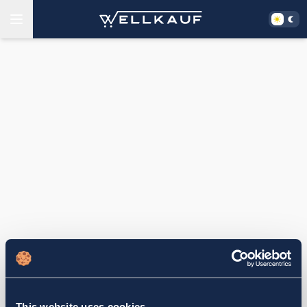
This website uses cookies