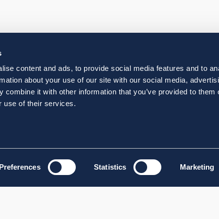
s
ise content and ads, to provide social media features and to an
rmation about your use of our site with our social media, advertis
 combine it with other information that you’ve provided to them o
 use of their services.
Preferences
Statistics
Marketing