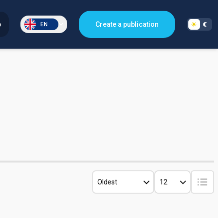
p
Create a publication
EN
Oldest
12