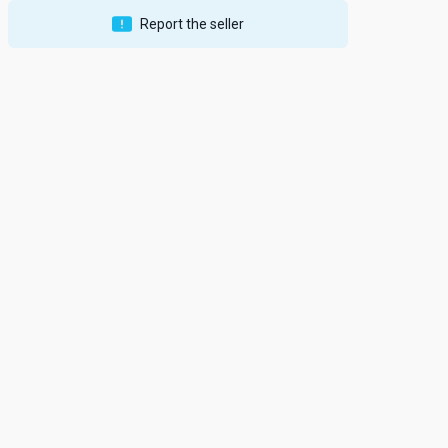
Report the seller