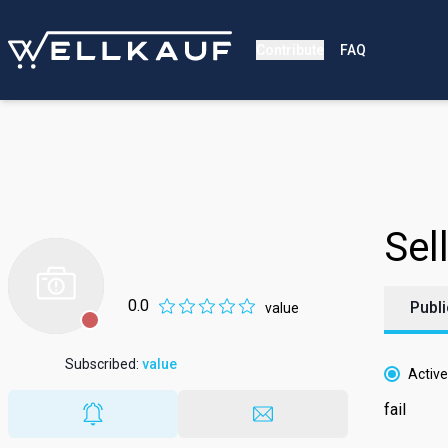
Contribute
FAQ
Sell
0.0
Publi
value
Subscribed
:
value
Active
fail