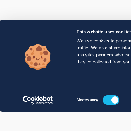
This website uses cookie
We use cookies to personal
traffic. We also share info
analytics partners who may
they’ve collected from your
Consent
Necessary
Selection