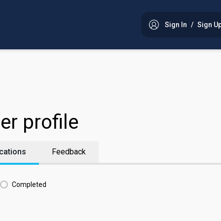
Sign In
/
Sign U
er profile
cations
Feedback
Completed