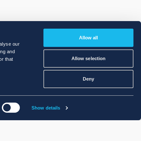
Allow all
alyse our
ing and
Allow selection
r that
Deny
Show details