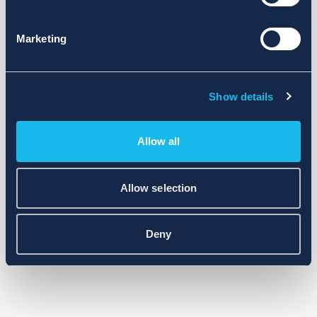
Marketing
Show details
Allow all
Allow selection
Deny