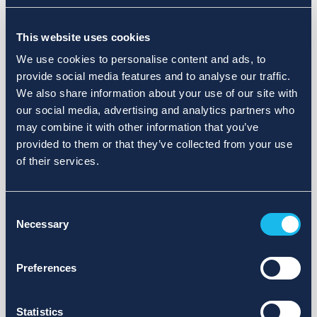
Choose a different search area. Redefine the query or set
This website uses cookies
more lenient limits.
We use cookies to personalise content and ads, to
Sign up for updates and we will notify you when publications
provide social media features and to analyse our traffic.
are available.
We also share information about your use of our site with
our social media, advertising and analytics partners who
may combine it with other information that you’ve
provided to them or that they’ve collected from your use
of their services.
Consent
Necessary
Selection
Preferences
Statistics