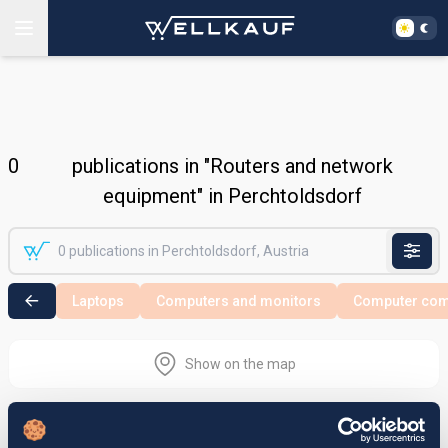
0
publications in "Routers and network
equipment" in Perchtoldsdorf
Laptops
Computers and monitors
Computer co
Show on the map
Nothing found in the selected search
area