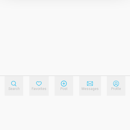
Search
Favorites
Post
Messages
Profile