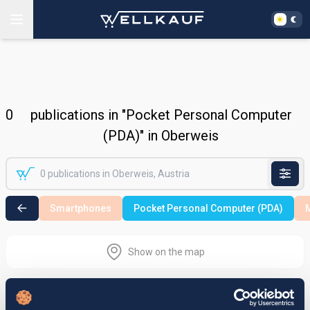
0
publications in "Pocket Personal Computer
(PDA)" in Oberweis
Smartphones
Pocket Personal Computer (PDA)
M
Show on the map
Nothing found in the selected search
area