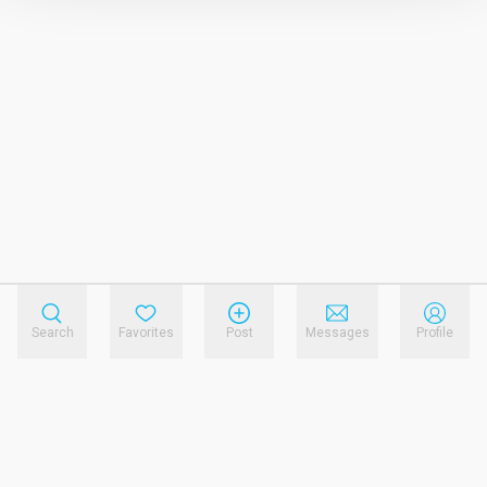
Search
Favorites
Post
Messages
Profile