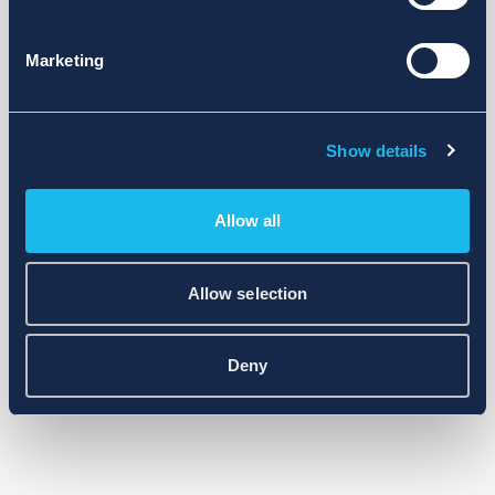
Marketing
Show details
Allow all
Allow selection
Deny