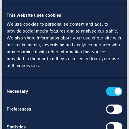
Choose a different search area. Redefine the query or set
This website uses cookies
more lenient limits.
We use cookies to personalise content and ads, to
Sign up for updates and we will notify you when publications
provide social media features and to analyse our traffic.
are available.
We also share information about your use of our site with
our social media, advertising and analytics partners who
may combine it with other information that you’ve
provided to them or that they’ve collected from your use
of their services.
Consent
Necessary
Selection
Preferences
Statistics